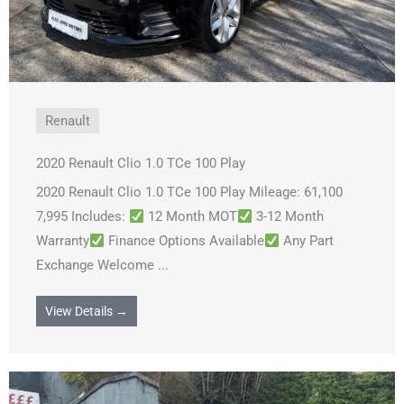
Renault
2020 Renault Clio 1.0 TCe 100 Play
2020 Renault Clio 1.0 TCe 100 Play Mileage: 61,100
7,995 Includes:
12 Month MOT
3-12 Month
Warranty
Finance Options Available
Any Part
Exchange Welcome ...
View Details →