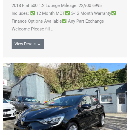
2018 Fiat 500 1.2 Lounge Mileage: 22,900 6995
Includes:
12 Month MOT
3-12 Month Warranty
Finance Options Available
Any Part Exchange
Welcome Please fill ...
View Details →