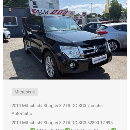
Mitsubishi
2014 Mitsubishi Shogun 3.2 DI-DC SG3 7 seater
Automatic
2014 Mitsubishi Shogun 3.2 DI-DC SG3 82800 12,995