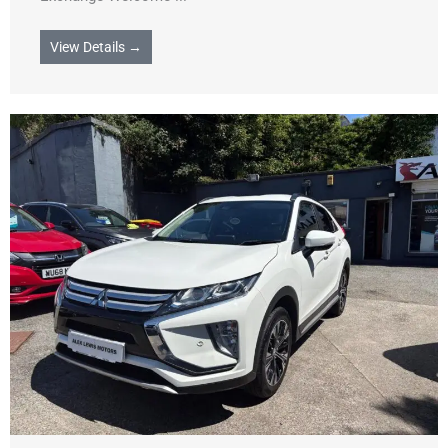
View Details →