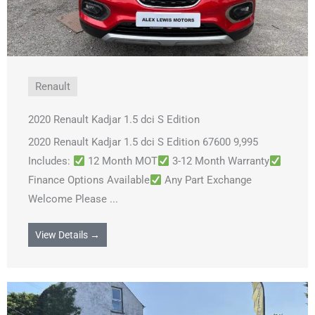
Renault
2020 Renault Kadjar 1.5 dci S Edition
2020 Renault Kadjar 1.5 dci S Edition 67600 9,995
Includes:
12 Month MOT
3-12 Month Warranty
Finance Options Available
Any Part Exchange
Welcome Please ...
View Details →