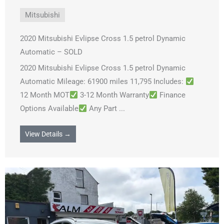
Mitsubishi
2020 Mitsubishi Evlipse Cross 1.5 petrol Dynamic
Automatic – SOLD
2020 Mitsubishi Evlipse Cross 1.5 petrol Dynamic
Automatic Mileage: 61900 miles 11,795 Includes:
12 Month MOT
3-12 Month Warranty
Finance
Options Available
Any Part ...
View Details →