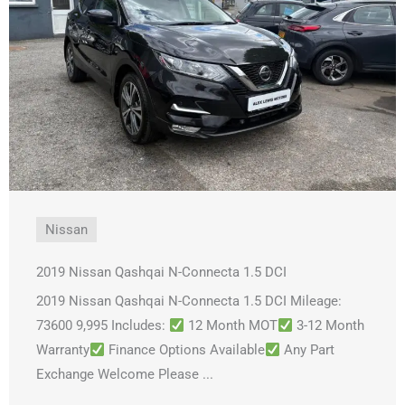
Nissan
2019 Nissan Qashqai N-Connecta 1.5 DCI
2019 Nissan Qashqai N-Connecta 1.5 DCI Mileage:
73600 9,995 Includes:
12 Month MOT
3-12 Month
Warranty
Finance Options Available
Any Part
Exchange Welcome Please ...