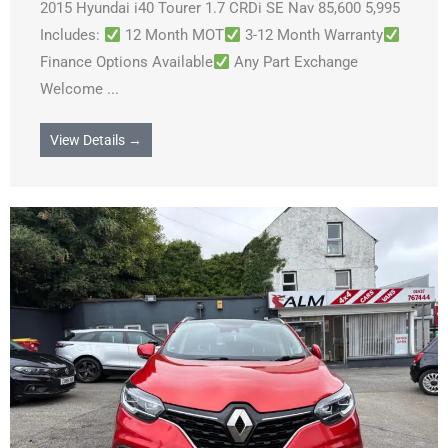
2015 Hyundai i40 Tourer 1.7 CRDi SE Nav 85,600 5,995
Includes:
12 Month MOT
3-12 Month Warranty
Finance Options Available
Any Part Exchange
Welcome ...
View Details →