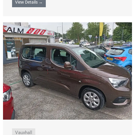
View Details →
Vauxhall