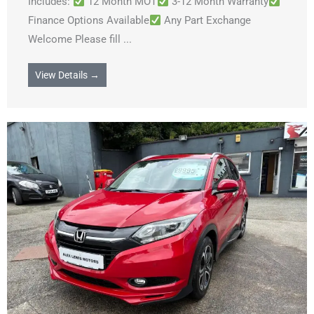
Includes:
12 Month MOT
3-12 Month Warranty
Finance Options Available
Any Part Exchange
Welcome Please fill ...
View Details →