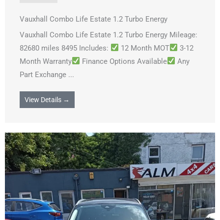
Vauxhall Combo Life Estate 1.2 Turbo Energy
Vauxhall Combo Life Estate 1.2 Turbo Energy Mileage:
82680 miles 8495 Includes:
12 Month MOT
3-12
Month Warranty
Finance Options Available
Any
Part Exchange ...
View Details →