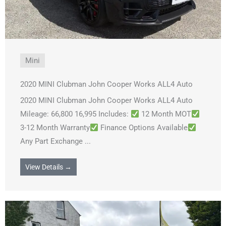
Mini
2020 MINI Clubman John Cooper Works ALL4 Auto
2020 MINI Clubman John Cooper Works ALL4 Auto
Mileage: 66,800 16,995 Includes:
12 Month MOT
3-12 Month Warranty
Finance Options Available
Any Part Exchange ...
View Details →