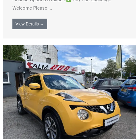
Welcome Please ...
View Details →