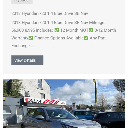
Hyundai
2018 Hyundai ix20 1.4 Blue Drive SE Nav
2018 Hyundai ix20 1.4 Blue Drive SE Nav Mileage:
56,900 8,995 Includes:
12 Month MOT
3-12 Month
Warranty
Finance Options Available
Any Part
Exchange ...
View Details →