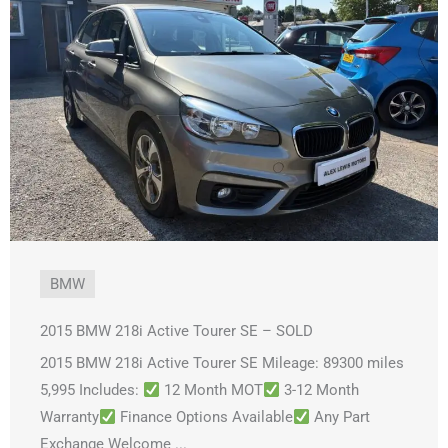
BMW
2015 BMW 218i Active Tourer SE – SOLD
2015 BMW 218i Active Tourer SE Mileage: 89300 miles
5,995 Includes:
12 Month MOT
3-12 Month
Warranty
Finance Options Available
Any Part
Exchange Welcome ...