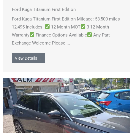
Ford Kuga Titanium First Edition
Ford Kuga Titanium First Edition Mileage: 53,500 miles
12,495 Includes:
12 Month MOT
3-12 Month
Warranty
Finance Options Available
Any Part
Exchange Welcome Please ...
View Details →