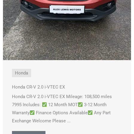
Honda
Honda CR-V 2.0 i-VTEC EX
Honda CR-V 2.0 i-VTEC EX Mileage: 108,500 miles
7995 Includes:
12 Month MOT
3-12 Month
Warranty
Finance Options Available
Any Part
Exchange Welcome Please ...