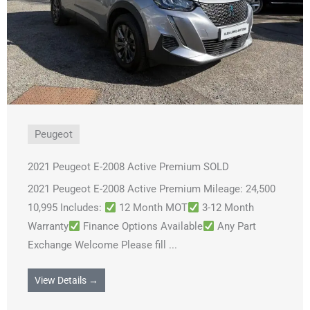
Peugeot
2021 Peugeot E-2008 Active Premium SOLD
2021 Peugeot E-2008 Active Premium Mileage: 24,500
10,995 Includes:
12 Month MOT
3-12 Month
Warranty
Finance Options Available
Any Part
Exchange Welcome Please fill ...
View Details →