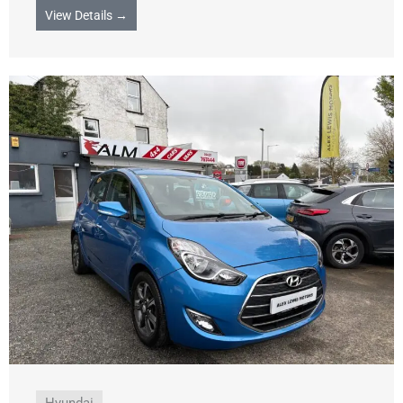
View Details →