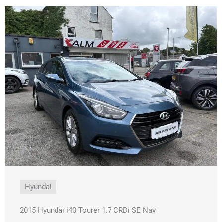
Hyundai
2015 Hyundai i40 Tourer 1.7 CRDi SE Nav