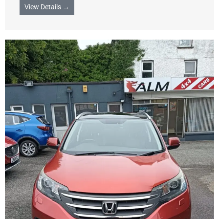
View Details →