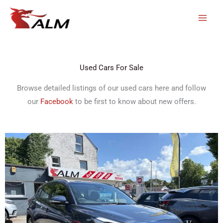
Skip
to
content
Used Cars For Sale
Browse detailed listings of our used cars here and follow
our
Facebook
to be first to know about new offers.