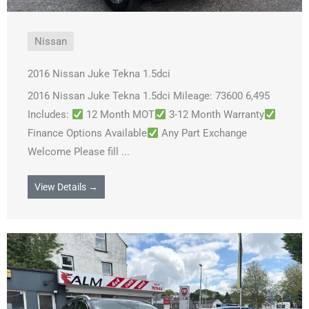
Nissan
2016 Nissan Juke Tekna 1.5dci
2016 Nissan Juke Tekna 1.5dci Mileage: 73600 6,495
Includes:
12 Month MOT
3-12 Month Warranty
Finance Options Available
Any Part Exchange
Welcome Please fill ...
View Details →