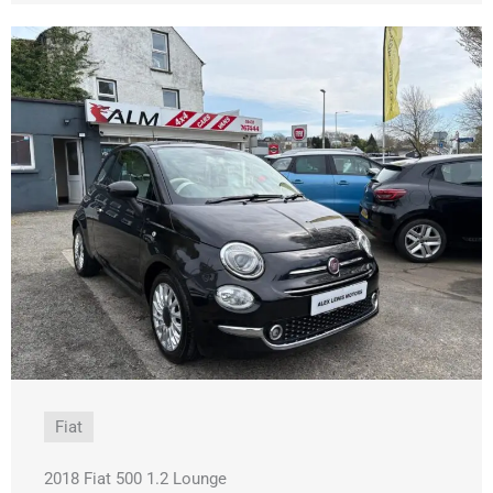
Fiat
2018 Fiat 500 1.2 Lounge