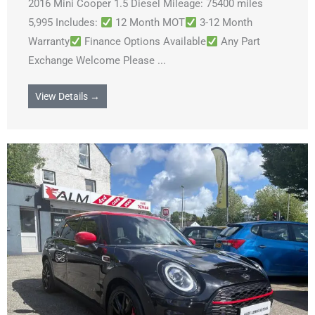
2016 Mini Cooper 1.5 Diesel Mileage: 75400 miles
5,995 Includes:
12 Month MOT
3-12 Month
Warranty
Finance Options Available
Any Part
Exchange Welcome Please ...
View Details →