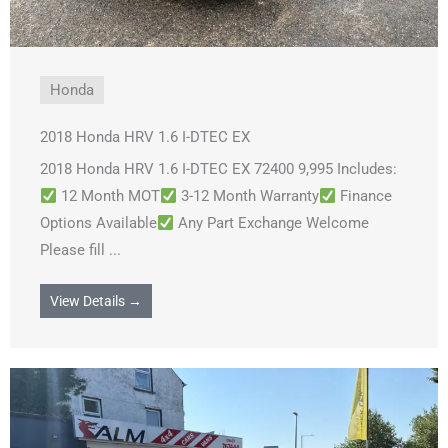
Honda
2018 Honda HRV 1.6 I-DTEC EX
2018 Honda HRV 1.6 I-DTEC EX 72400 9,995 Includes:
12 Month MOT
3-12 Month Warranty
Finance
Options Available
Any Part Exchange Welcome
Please fill ...
View Details →