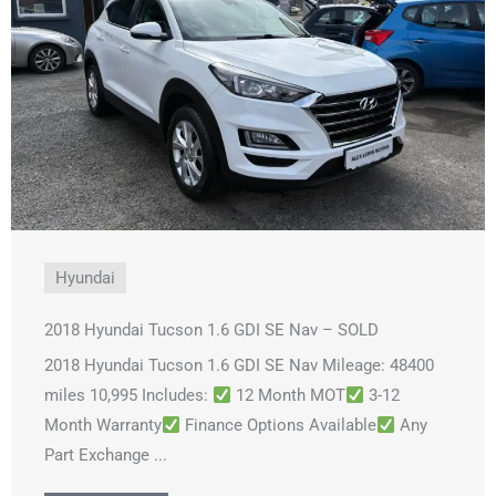
Hyundai
2018 Hyundai Tucson 1.6 GDI SE Nav – SOLD
2018 Hyundai Tucson 1.6 GDI SE Nav Mileage: 48400
miles 10,995 Includes:
12 Month MOT
3-12
Month Warranty
Finance Options Available
Any
Part Exchange ...