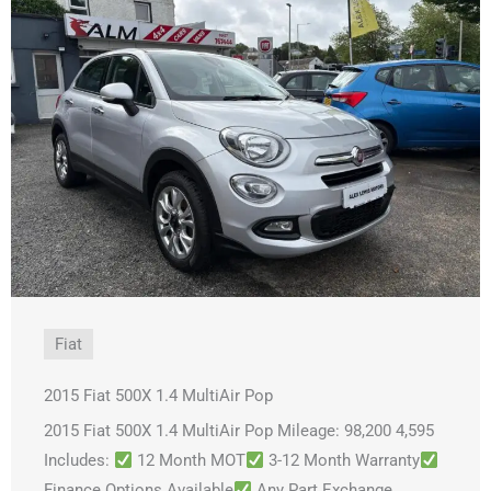
Fiat
2015 Fiat 500X 1.4 MultiAir Pop
2015 Fiat 500X 1.4 MultiAir Pop Mileage: 98,200 4,595
Includes:
12 Month MOT
3-12 Month Warranty
Finance Options Available
Any Part Exchange