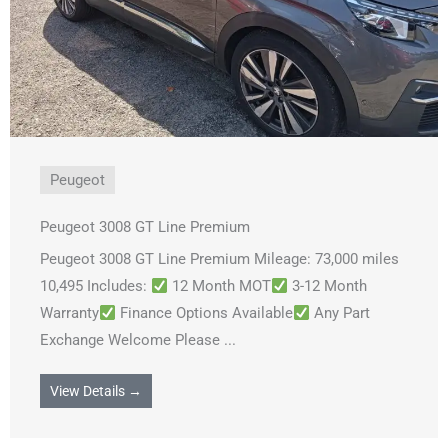
Peugeot
Peugeot 3008 GT Line Premium
Peugeot 3008 GT Line Premium Mileage: 73,000 miles
10,495 Includes:
12 Month MOT
3-12 Month
Warranty
Finance Options Available
Any Part
Exchange Welcome Please ...
View Details →