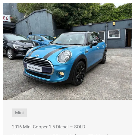
Mini
2016 Mini Cooper 1.5 Diesel – SOLD