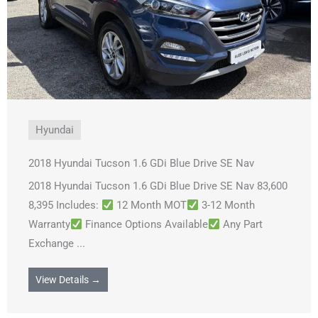
Hyundai
2018 Hyundai Tucson 1.6 GDi Blue Drive SE Nav
2018 Hyundai Tucson 1.6 GDi Blue Drive SE Nav 83,600
8,395 Includes:
12 Month MOT
3-12 Month
Warranty
Finance Options Available
Any Part
Exchange ...
View Details →